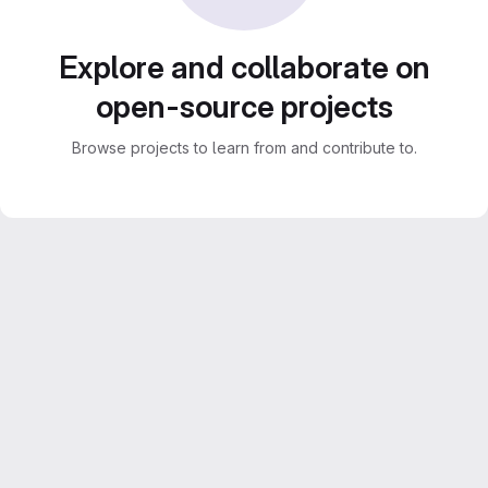
Explore and collaborate on
open-source projects
Browse projects to learn from and contribute to.