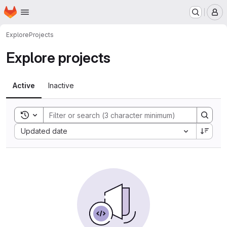
Homepage
Skip to main content
M
Explore
Projects
Explore projects
Active
Inactive
Toggle search history
Sort by:
Updated date